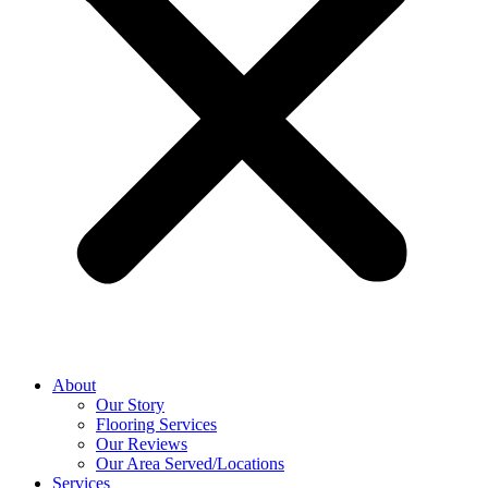
About
Our Story
Flooring Services
Our Reviews
Our Area Served/Locations
Services