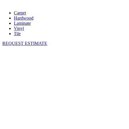
Carpet
Hardwood
Laminate
Vinyl
Tile
REQUEST ESTIMATE