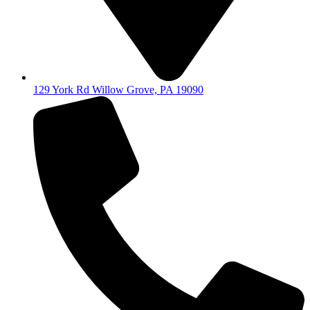
129 York Rd Willow Grove, PA 19090