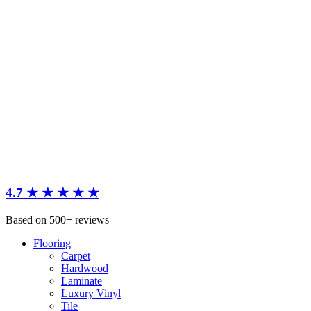
4.7 ★ ★ ★ ★ ★
Based on 500+ reviews
Flooring
Carpet
Hardwood
Laminate
Luxury Vinyl
Tile