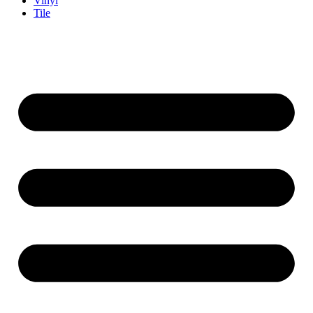
Vinyl
Tile