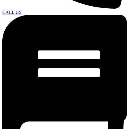
CALL US