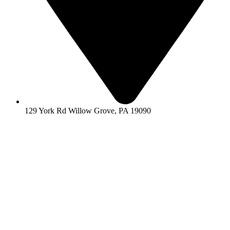
129 York Rd Willow Grove, PA 19090