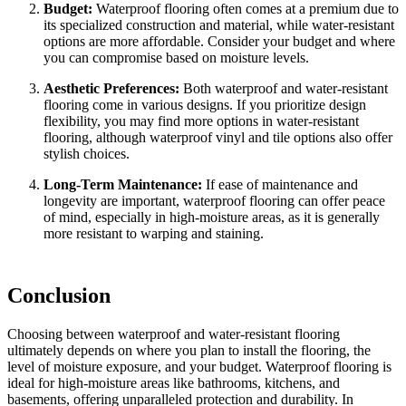
Budget:
Waterproof flooring often comes at a premium due to
its specialized construction and material, while water-resistant
options are more affordable. Consider your budget and where
you can compromise based on moisture levels.
Aesthetic Preferences:
Both waterproof and water-resistant
flooring come in various designs. If you prioritize design
flexibility, you may find more options in water-resistant
flooring, although waterproof vinyl and tile options also offer
stylish choices.
Long-Term Maintenance:
If ease of maintenance and
longevity are important, waterproof flooring can offer peace
of mind, especially in high-moisture areas, as it is generally
more resistant to warping and staining.
Conclusion
Choosing between waterproof and water-resistant flooring
ultimately depends on where you plan to install the flooring, the
level of moisture exposure, and your budget. Waterproof flooring is
ideal for high-moisture areas like bathrooms, kitchens, and
basements, offering unparalleled protection and durability. In