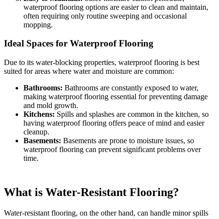
waterproof flooring options are easier to clean and maintain,
often requiring only routine sweeping and occasional
mopping.
Ideal Spaces for Waterproof Flooring
Due to its water-blocking properties, waterproof flooring is best
suited for areas where water and moisture are common:
Bathrooms:
Bathrooms are constantly exposed to water,
making waterproof flooring essential for preventing damage
and mold growth.
Kitchens:
Spills and splashes are common in the kitchen, so
having waterproof flooring offers peace of mind and easier
cleanup.
Basements:
Basements are prone to moisture issues, so
waterproof flooring can prevent significant problems over
time.
What is Water-Resistant Flooring?
Water-resistant flooring, on the other hand, can handle minor spills