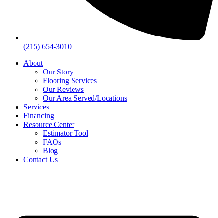
(215) 654-3010
About
Our Story
Flooring Services
Our Reviews
Our Area Served/Locations
Services
Financing
Resource Center
Estimator Tool
FAQs
Blog
Contact Us