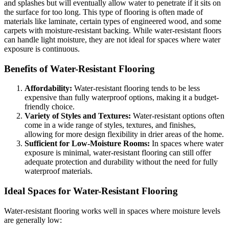
and splashes but will eventually allow water to penetrate if it sits on
the surface for too long. This type of flooring is often made of
materials like laminate, certain types of engineered wood, and some
carpets with moisture-resistant backing. While water-resistant floors
can handle light moisture, they are not ideal for spaces where water
exposure is continuous.
Benefits of Water-Resistant Flooring
Affordability:
Water-resistant flooring tends to be less
expensive than fully waterproof options, making it a budget-
friendly choice.
Variety of Styles and Textures:
Water-resistant options often
come in a wide range of styles, textures, and finishes,
allowing for more design flexibility in drier areas of the home.
Sufficient for Low-Moisture Rooms:
In spaces where water
exposure is minimal, water-resistant flooring can still offer
adequate protection and durability without the need for fully
waterproof materials.
Ideal Spaces for Water-Resistant Flooring
Water-resistant flooring works well in spaces where moisture levels
are generally low: