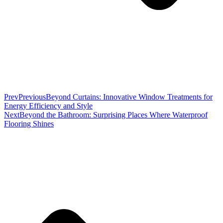
Prev
Previous
Beyond Curtains: Innovative Window Treatments for
Energy Efficiency and Style
Next
Beyond the Bathroom: Surprising Places Where Waterproof
Flooring Shines