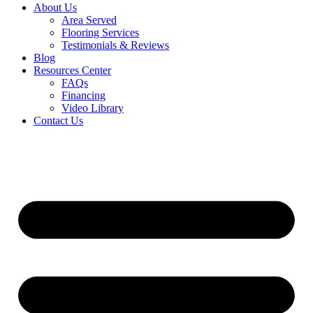
About Us
Area Served
Flooring Services
Testimonials & Reviews
Blog
Resources Center
FAQs
Financing
Video Library
Contact Us