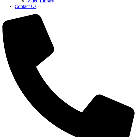
Video Library
Contact Us