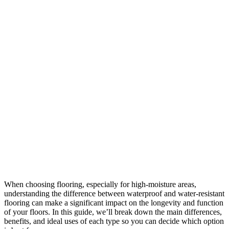
When choosing flooring, especially for high-moisture areas,
understanding the difference between waterproof and water-resistant
flooring can make a significant impact on the longevity and function
of your floors. In this guide, we’ll break down the main differences,
benefits, and ideal uses of each type so you can decide which option