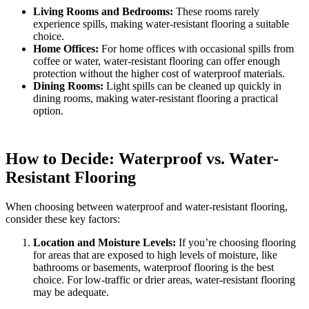
Living Rooms and Bedrooms:
These rooms rarely
experience spills, making water-resistant flooring a suitable
choice.
Home Offices:
For home offices with occasional spills from
coffee or water, water-resistant flooring can offer enough
protection without the higher cost of waterproof materials.
Dining Rooms:
Light spills can be cleaned up quickly in
dining rooms, making water-resistant flooring a practical
option.
How to Decide: Waterproof vs. Water-
Resistant Flooring
When choosing between waterproof and water-resistant flooring,
consider these key factors:
Location and Moisture Levels:
If you’re choosing flooring
for areas that are exposed to high levels of moisture, like
bathrooms or basements, waterproof flooring is the best
choice. For low-traffic or drier areas, water-resistant flooring
may be adequate.