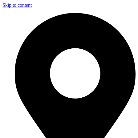
Skip to content