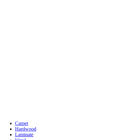
Carpet
Hardwood
Laminate