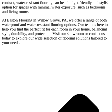
contrast, water-resistant flooring can be a budget-friendly and stylish
option for spaces with minimal water exposure, such as bedrooms
and living rooms.
At Easton Flooring in Willow Grove, PA, we offer a range of both
waterproof and water-resistant flooring options. Our team is here to
help you find the perfect fit for each room in your home, balancing
style, durability, and protection. Visit our showroom or contact us
today to explore our wide selection of flooring solutions tailored to
your needs.