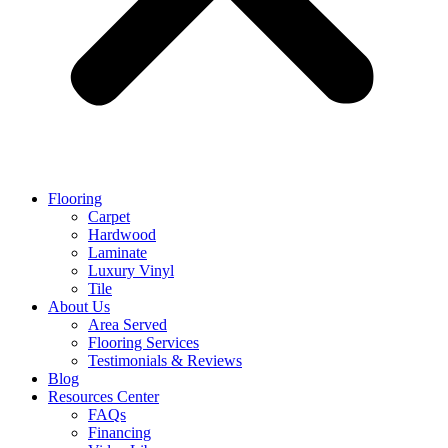
Flooring
Carpet
Hardwood
Laminate
Luxury Vinyl
Tile
About Us
Area Served
Flooring Services
Testimonials & Reviews
Blog
Resources Center
FAQs
Financing