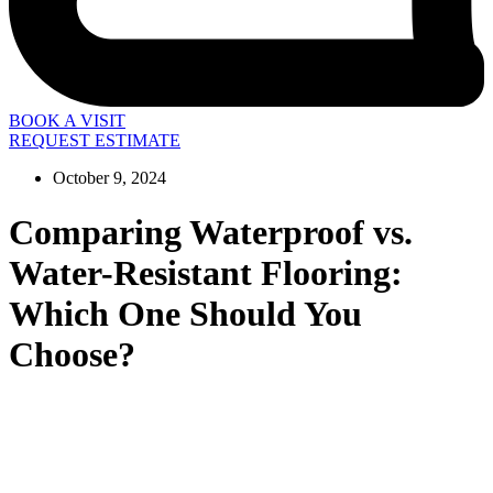
BOOK A VISIT
REQUEST ESTIMATE
October 9, 2024
Comparing Waterproof vs.
Water-Resistant Flooring:
Which One Should You
Choose?