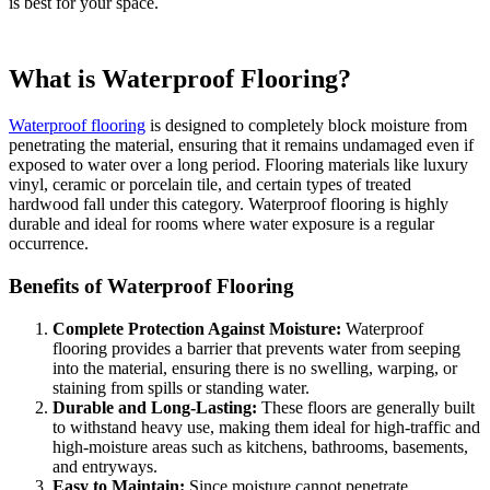
is best for your space.
What is Waterproof Flooring?
Waterproof flooring
is designed to completely block moisture from
penetrating the material, ensuring that it remains undamaged even if
exposed to water over a long period. Flooring materials like luxury
vinyl, ceramic or porcelain tile, and certain types of treated
hardwood fall under this category. Waterproof flooring is highly
durable and ideal for rooms where water exposure is a regular
occurrence.
Benefits of Waterproof Flooring
Complete Protection Against Moisture:
Waterproof
flooring provides a barrier that prevents water from seeping
into the material, ensuring there is no swelling, warping, or
staining from spills or standing water.
Durable and Long-Lasting:
These floors are generally built
to withstand heavy use, making them ideal for high-traffic and
high-moisture areas such as kitchens, bathrooms, basements,
and entryways.
Easy to Maintain:
Since moisture cannot penetrate,