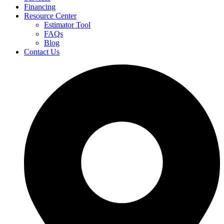
Financing
Resource Center
Estimator Tool
FAQs
Blog
Contact Us