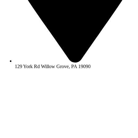
129 York Rd Willow Grove, PA 19090