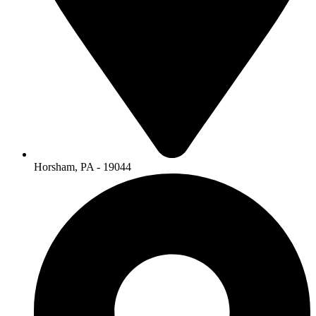
Horsham, PA - 19044