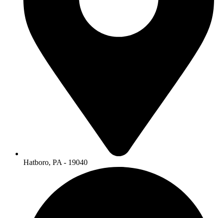
Hatboro, PA - 19040