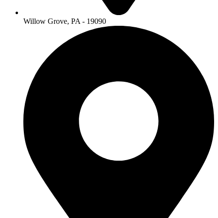
Willow Grove, PA - 19090