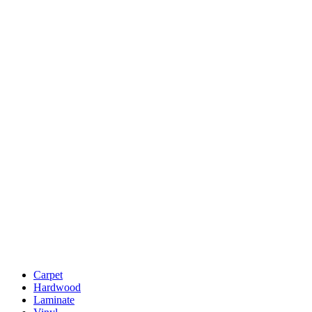
Carpet
Hardwood
Laminate