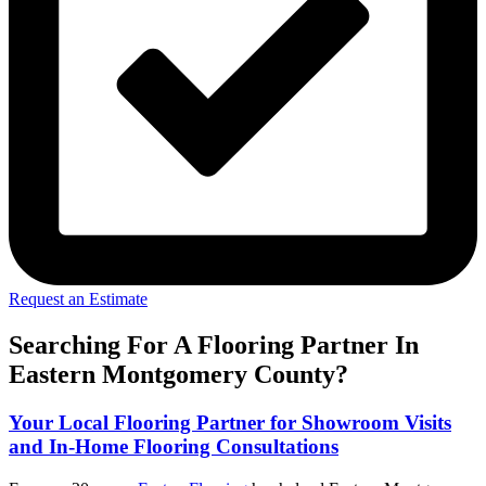
Request an Estimate
Searching For A Flooring Partner In
Eastern Montgomery County?
Your Local Flooring Partner for Showroom Visits
and In-Home Flooring Consultations