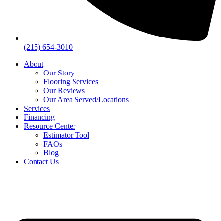
(215) 654-3010
About
Our Story
Flooring Services
Our Reviews
Our Area Served/Locations
Services
Financing
Resource Center
Estimator Tool
FAQs
Blog
Contact Us