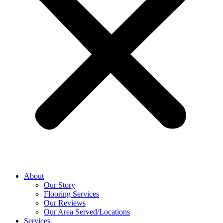
About
Our Story
Flooring Services
Our Reviews
Our Area Served/Locations
Services