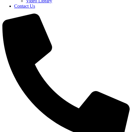
Video Library
Contact Us