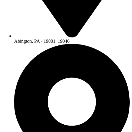
Abington, PA - 19001, 19046