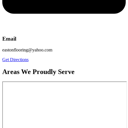
Email
eastonflooring@yahoo.com
Get Directions
Areas We Proudly Serve