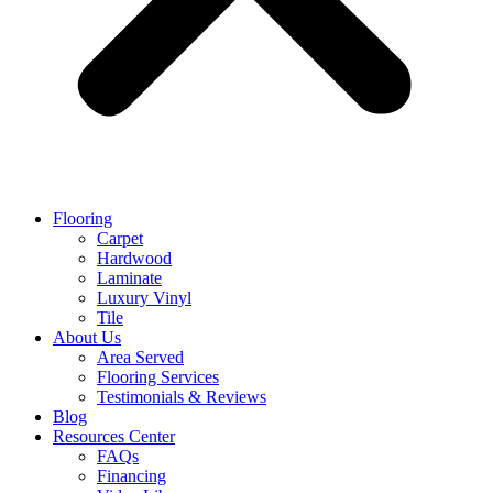
Flooring
Carpet
Hardwood
Laminate
Luxury Vinyl
Tile
About Us
Area Served
Flooring Services
Testimonials & Reviews
Blog
Resources Center
FAQs
Financing