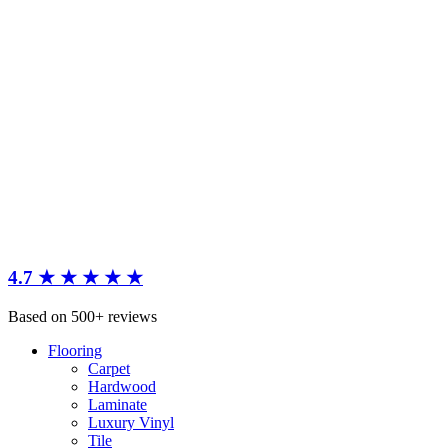
4.7 ★ ★ ★ ★ ★
Based on 500+ reviews
Flooring
Carpet
Hardwood
Laminate
Luxury Vinyl
Tile