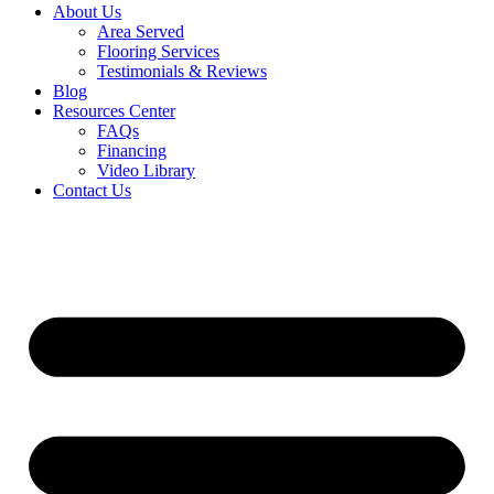
About Us
Area Served
Flooring Services
Testimonials & Reviews
Blog
Resources Center
FAQs
Financing
Video Library
Contact Us