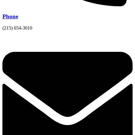
Phone
(215) 654-3010