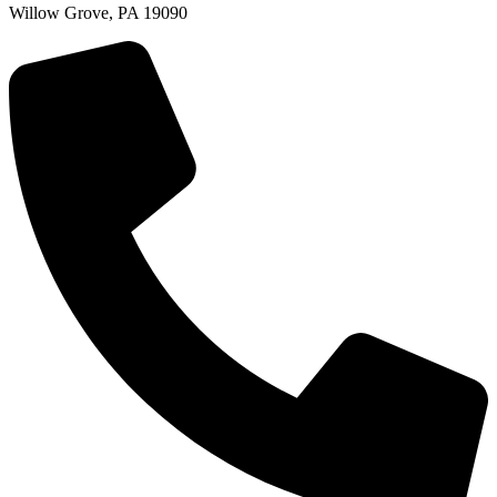
Willow Grove, PA 19090