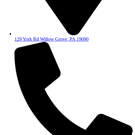
129 York Rd Willow Grove, PA 19090