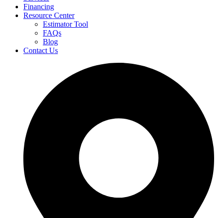
Financing
Resource Center
Estimator Tool
FAQs
Blog
Contact Us