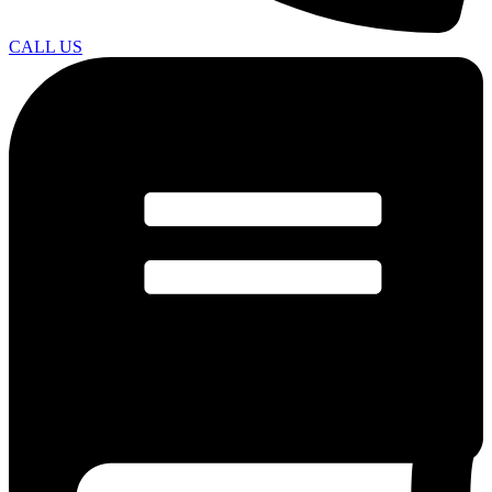
CALL US