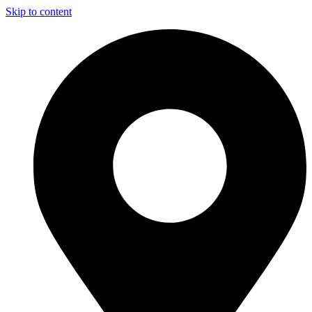
Skip to content