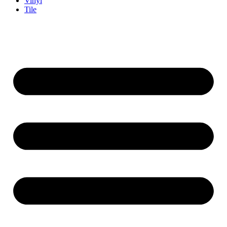
Vinyl
Tile