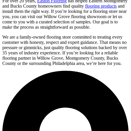
For over 20 years,
Easton Flooring
has helped Eastern Montgomery
and Bucks County homeowners find quality
flooring products
and
install them the right way. If you’re looking for a flooring store near
you, you can visit our Willow Grove flooring showroom or let us
come to you with a curated selection of samples. Our goal is to
make the process as straightforward as possible.
We are a family-owned flooring store committed to treating every
customer with honesty, respect and expert guidance. That means no
pressure or gimmicks, just quality flooring solutions backed by over
35 years of industry experience. If you’re looking for a reliable
flooring partner in Willow Grove, Montgomery County, Bucks
County or the surrounding Philadelphia area, we’re here for you.