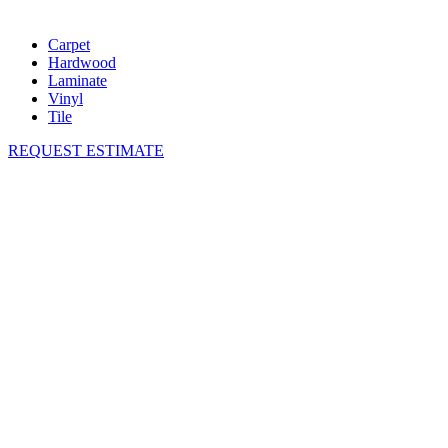
Carpet
Hardwood
Laminate
Vinyl
Tile
REQUEST ESTIMATE