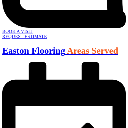
BOOK A VISIT
REQUEST ESTIMATE
Easton Flooring
Areas Served