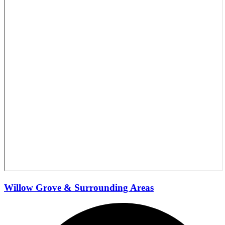
Willow Grove & Surrounding Areas