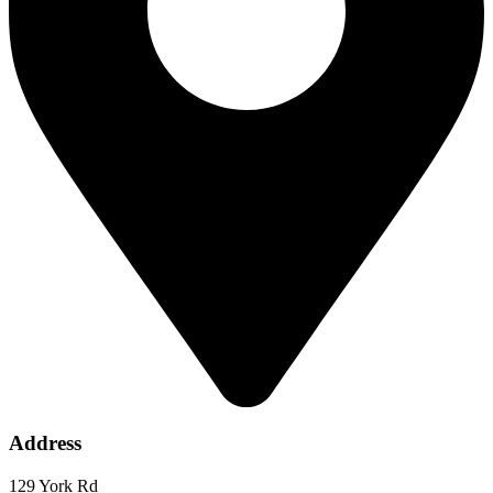
Address
129 York Rd