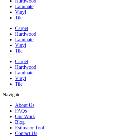
Hardwood
Laminate
Vinyl
Tile
Carpet
Hardwood
Laminate
Vinyl
Tile
Carpet
Hardwood
Laminate
Vinyl
Tile
Navigate
About Us
FAQs
Our Work
Blog
Estimator Tool
Contact Us