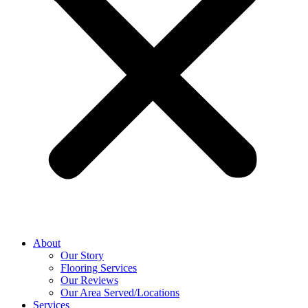
About
Our Story
Flooring Services
Our Reviews
Our Area Served/Locations
Services