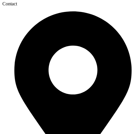
Contact