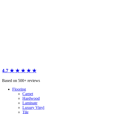
4.7 ★ ★ ★ ★ ★
Based on 500+ reviews
Flooring
Carpet
Hardwood
Laminate
Luxury Vinyl
Tile