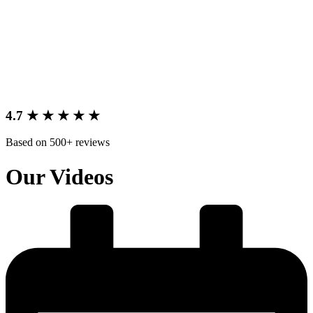
4.7 ★ ★ ★ ★ ★
Based on 500+ reviews
Our Videos