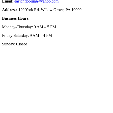
Email:
eastonflooring@yahoo.com
Address:
129 York Rd, Willow Grove, PA 19090
Business Hours:
Monday-Thursday: 9 AM – 5 PM
Friday-Saturday: 9 AM – 4 PM
Sunday: Closed