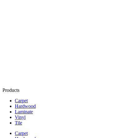
Products
Carpet
Hardwood
Laminate
Vinyl
Tile
Carpet