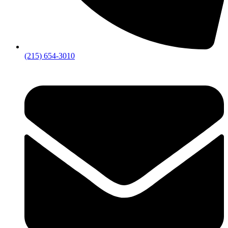
(215) 654-3010