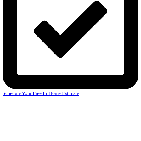
Schedule Your Free In-Home Estimate