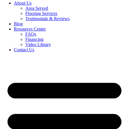
About Us
Area Served
Flooring Services
Testimonials & Reviews
Blog
Resources Center
FAQs
Financing
Video Library
Contact Us