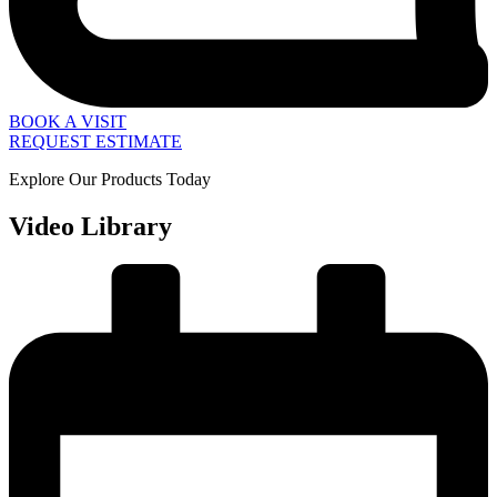
BOOK A VISIT
REQUEST ESTIMATE
Explore Our Products Today
Video Library