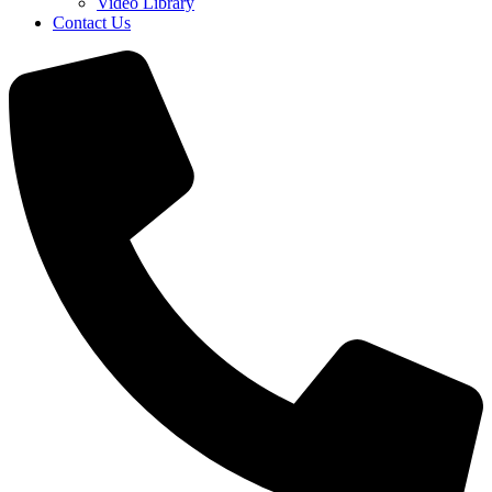
Video Library
Contact Us