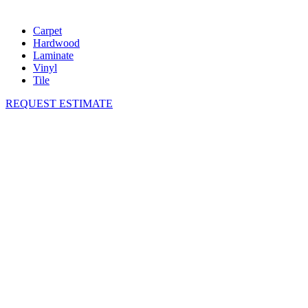
Carpet
Hardwood
Laminate
Vinyl
Tile
REQUEST ESTIMATE