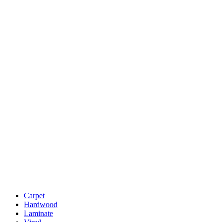
Carpet
Hardwood
Laminate