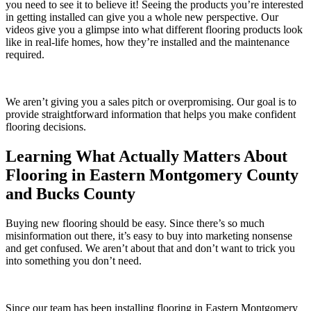
you need to see it to believe it! Seeing the products you’re interested
in getting installed can give you a whole new perspective. Our
videos give you a glimpse into what different flooring products look
like in real-life homes, how they’re installed and the maintenance
required.
We aren’t giving you a sales pitch or overpromising. Our goal is to
provide straightforward information that helps you make confident
flooring decisions.
Learning What Actually Matters About
Flooring in Eastern Montgomery County
and Bucks County
Buying new flooring should be easy. Since there’s so much
misinformation out there, it’s easy to buy into marketing nonsense
and get confused. We aren’t about that and don’t want to trick you
into something you don’t need.
Since our team has been installing flooring in
Eastern Montgomery