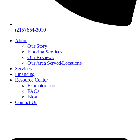
(215) 654-3010
About
Our Story
Flooring Services
Our Reviews
Our Area Served/Locations
Services
Financing
Resource Center
Estimator Tool
FAQs
Blog
Contact Us