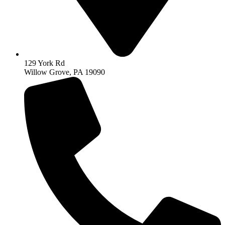
129 York Rd
Willow Grove, PA 19090