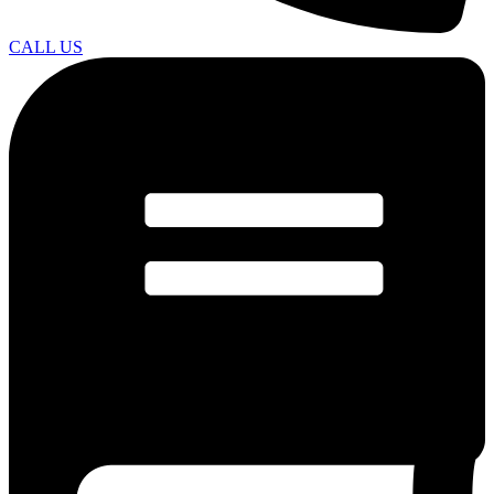
CALL US