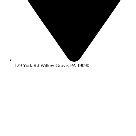
129 York Rd Willow Grove, PA 19090