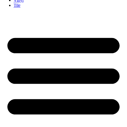
Vinyl
Tile