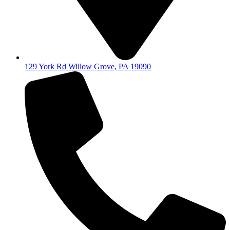
129 York Rd Willow Grove, PA 19090