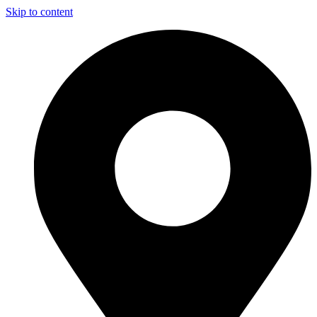
Skip to content