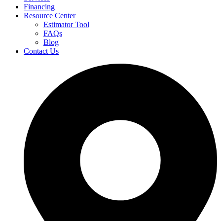
Financing
Resource Center
Estimator Tool
FAQs
Blog
Contact Us