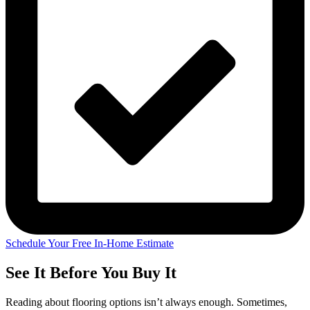
Schedule Your Free In-Home Estimate
See It Before You Buy It
Reading about flooring options isn’t always enough. Sometimes,