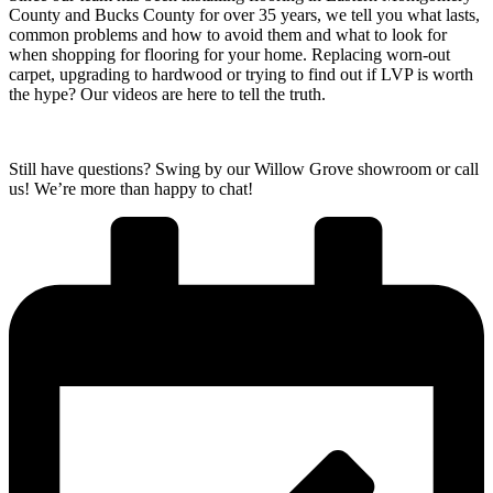
County and Bucks County
for over 35 years, we tell you what lasts,
common problems and how to avoid them and what to look for
when shopping for flooring for your home. Replacing worn-out
carpet, upgrading to hardwood or trying to find out if LVP is worth
the hype? Our videos are here to tell the truth.
Still have questions? Swing by our Willow Grove showroom or call
us! We’re more than happy to chat!