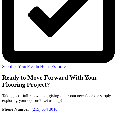
Schedule Your Free In-Home Estimate
Ready to Move Forward With Your
Flooring Project?
Taking on a full renovation, giving one room new floors or simply
exploring your options? Let us help!
Phone Number:
(215) 654-3010