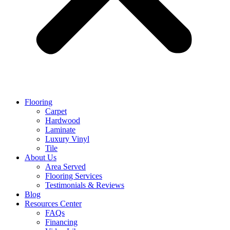
Flooring
Carpet
Hardwood
Laminate
Luxury Vinyl
Tile
About Us
Area Served
Flooring Services
Testimonials & Reviews
Blog
Resources Center
FAQs
Financing