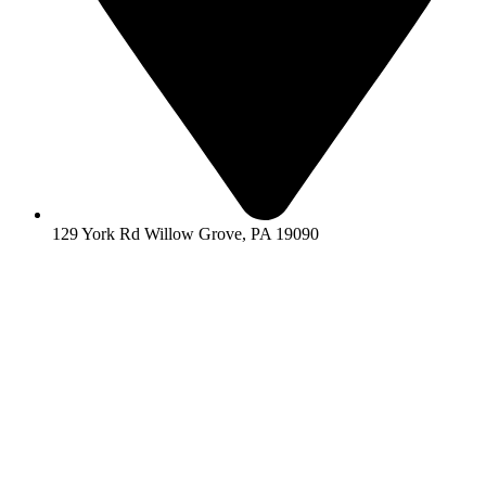
129 York Rd Willow Grove, PA 19090