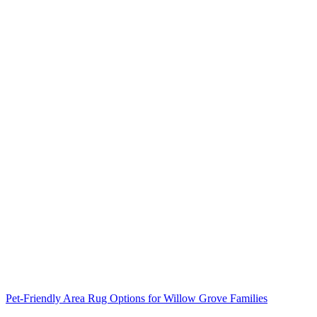
Pet-Friendly Area Rug Options for Willow Grove Families