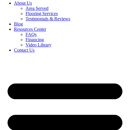
About Us
Area Served
Flooring Services
Testimonials & Reviews
Blog
Resources Center
FAQs
Financing
Video Library
Contact Us