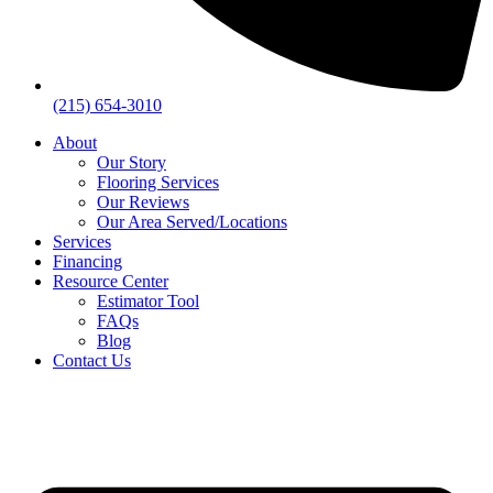
(215) 654-3010
About
Our Story
Flooring Services
Our Reviews
Our Area Served/Locations
Services
Financing
Resource Center
Estimator Tool
FAQs
Blog
Contact Us