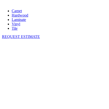
Carpet
Hardwood
Laminate
Vinyl
Tile
REQUEST ESTIMATE