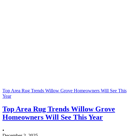
Top Area Rug Trends Willow Grove Homeowners Will See This
Year
Top Area Rug Trends Willow Grove
Homeowners Will See This Year
•
December 2, 2025