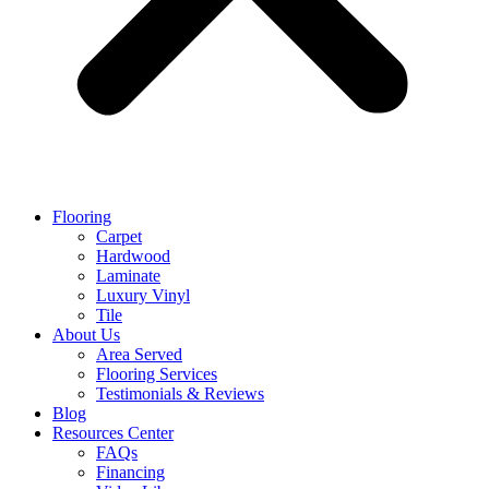
Flooring
Carpet
Hardwood
Laminate
Luxury Vinyl
Tile
About Us
Area Served
Flooring Services
Testimonials & Reviews
Blog
Resources Center
FAQs
Financing