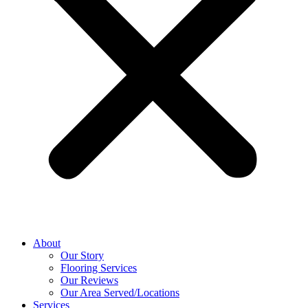
About
Our Story
Flooring Services
Our Reviews
Our Area Served/Locations
Services