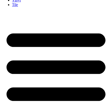
Vinyl
Tile