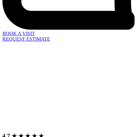
BOOK A VISIT
REQUEST ESTIMATE
4.7 ★ ★ ★ ★ ★