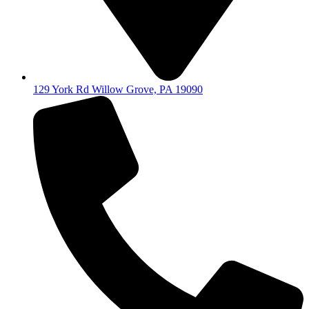
129 York Rd Willow Grove, PA 19090