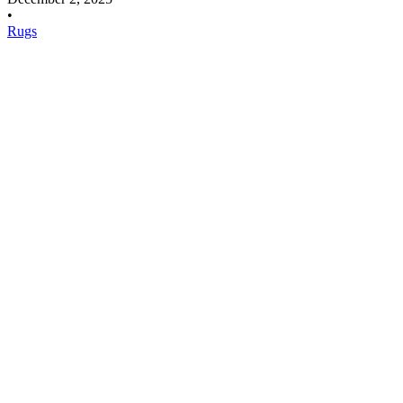
•
Rugs