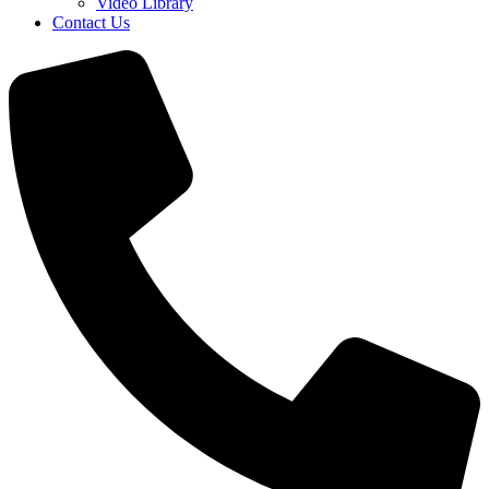
Video Library
Contact Us