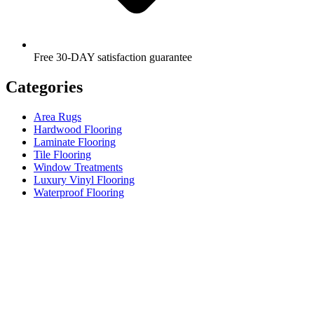
Free 30-DAY satisfaction guarantee
Categories
Area Rugs
Hardwood Flooring
Laminate Flooring
Tile Flooring
Window Treatments
Luxury Vinyl Flooring
Waterproof Flooring