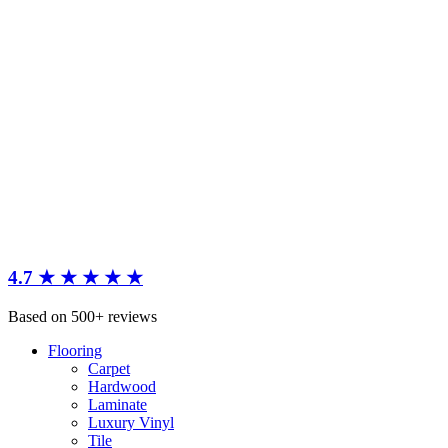
4.7 ★ ★ ★ ★ ★
Based on 500+ reviews
Flooring
Carpet
Hardwood
Laminate
Luxury Vinyl
Tile