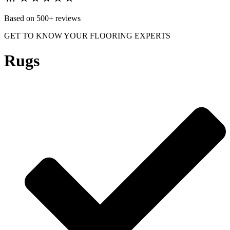
Based on 500+ reviews
GET TO KNOW YOUR FLOORING EXPERTS
Rugs