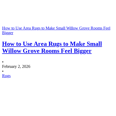
How to Use Area Rugs to Make Small Willow Grove Rooms Feel
Bigger
How to Use Area Rugs to Make Small
Willow Grove Rooms Feel Bigger
•
February 2, 2026
•
Rugs