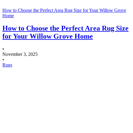
How to Choose the Perfect Area Rug Size for Your Willow Grove
Home
How to Choose the Perfect Area Rug Size
for Your Willow Grove Home
•
November 3, 2025
•
Rugs