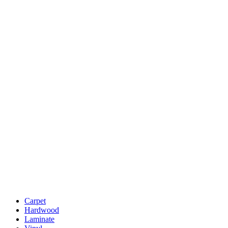
Carpet
Hardwood
Laminate