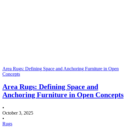
Area Rugs: Defining Space and Anchoring Furniture in Open
Concepts
Area Rugs: Defining Space and
Anchoring Furniture in Open Concepts
•
October 3, 2025
•
Rugs