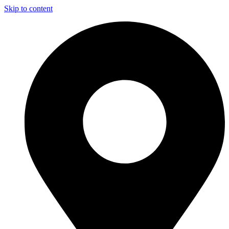
Skip to content