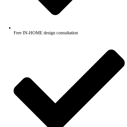
Free IN-HOME design consultation