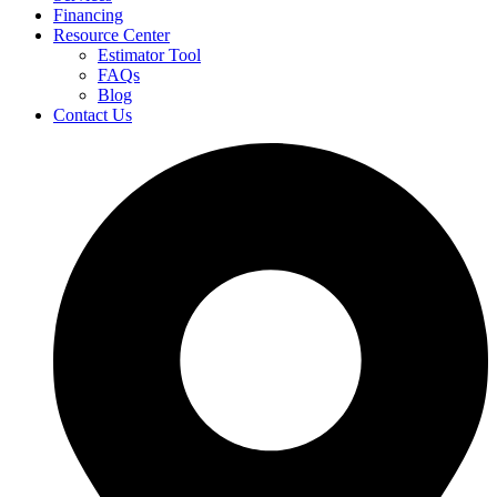
Financing
Resource Center
Estimator Tool
FAQs
Blog
Contact Us