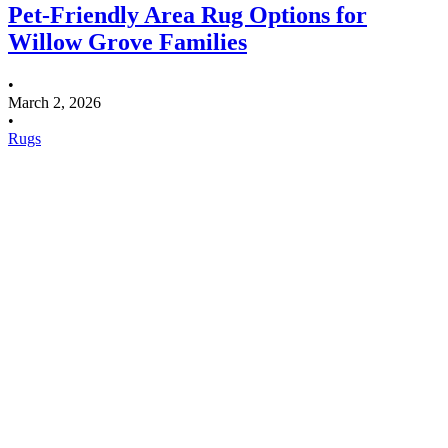
Pet-Friendly Area Rug Options for
Willow Grove Families
•
March 2, 2026
•
Rugs