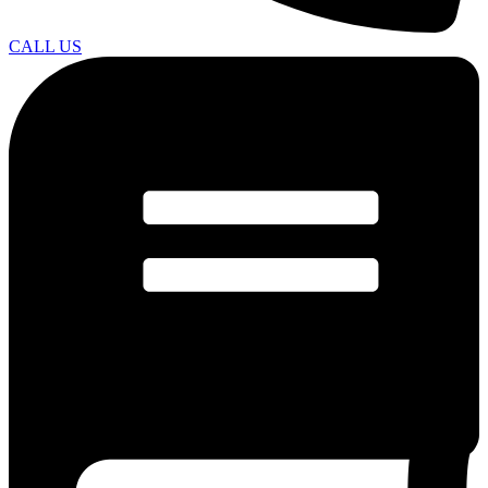
CALL US