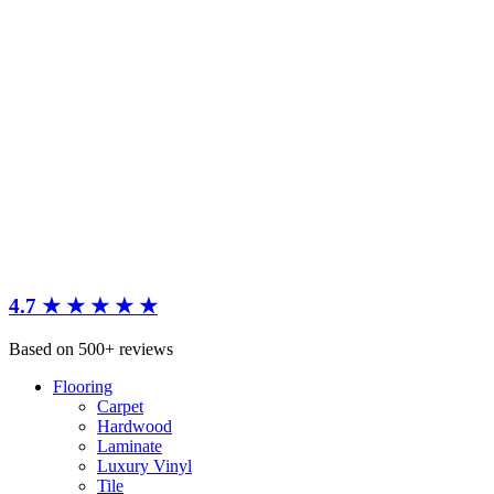
4.7 ★ ★ ★ ★ ★
Based on 500+ reviews
Flooring
Carpet
Hardwood
Laminate
Luxury Vinyl
Tile