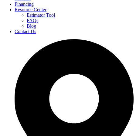
Financing
Resource Center
Estimator Tool
FAQs
Blog
Contact Us