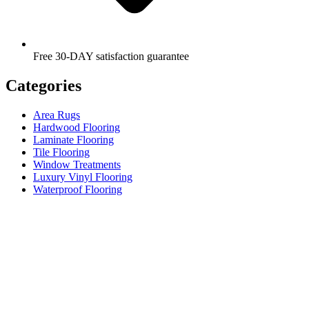
Free 30-DAY satisfaction guarantee
Categories
Area Rugs
Hardwood Flooring
Laminate Flooring
Tile Flooring
Window Treatments
Luxury Vinyl Flooring
Waterproof Flooring