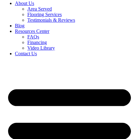
About Us
Area Served
Flooring Services
Testimonials & Reviews
Blog
Resources Center
FAQs
Financing
Video Library
Contact Us