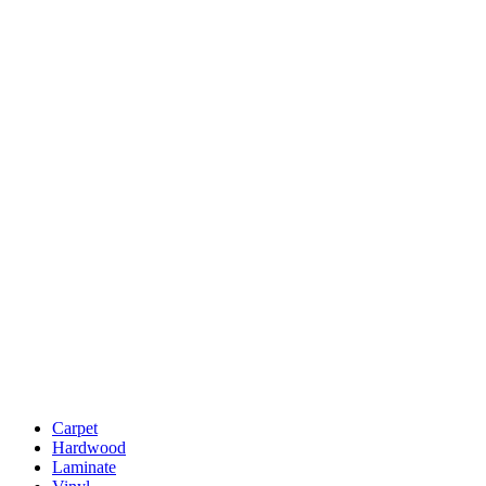
Carpet
Hardwood
Laminate