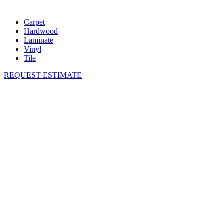
Carpet
Hardwood
Laminate
Vinyl
Tile
REQUEST ESTIMATE