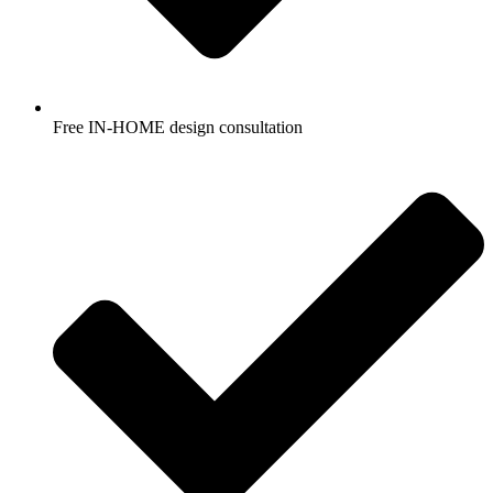
Free IN-HOME design consultation