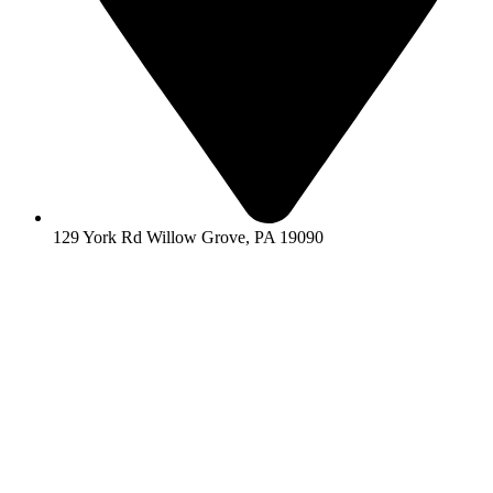
129 York Rd Willow Grove, PA 19090