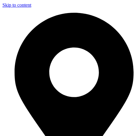
Skip to content