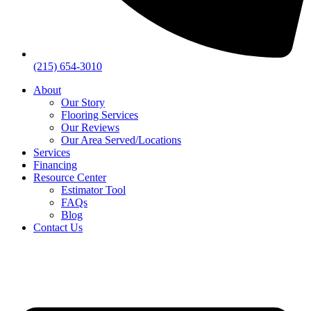
(215) 654-3010
About
Our Story
Flooring Services
Our Reviews
Our Area Served/Locations
Services
Financing
Resource Center
Estimator Tool
FAQs
Blog
Contact Us