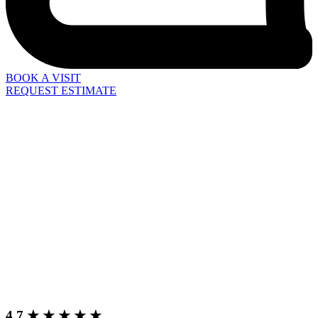
BOOK A VISIT
REQUEST ESTIMATE
4.7 ★ ★ ★ ★ ★