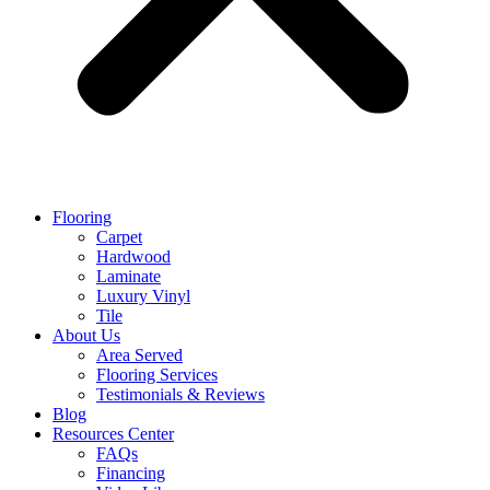
Flooring
Carpet
Hardwood
Laminate
Luxury Vinyl
Tile
About Us
Area Served
Flooring Services
Testimonials & Reviews
Blog
Resources Center
FAQs
Financing