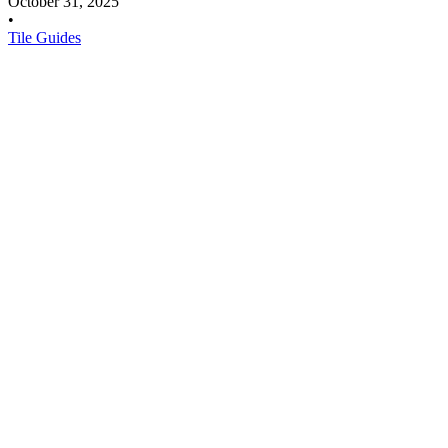
October 31, 2025
•
Tile Guides