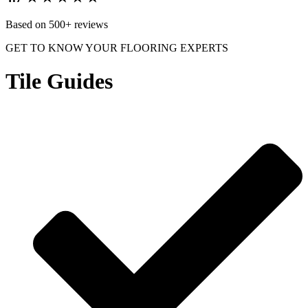
Based on 500+ reviews
GET TO KNOW YOUR FLOORING EXPERTS
Tile Guides