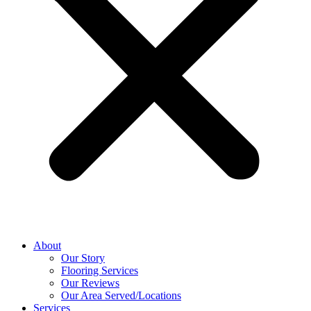
About
Our Story
Flooring Services
Our Reviews
Our Area Served/Locations
Services