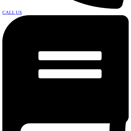
CALL US