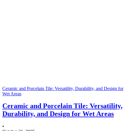
Ceramic and Porcelain Tile: Versatility, Durability, and Design for
Wet Areas
Ceramic and Porcelain Tile: Versatility,
Durability, and Design for Wet Areas
•