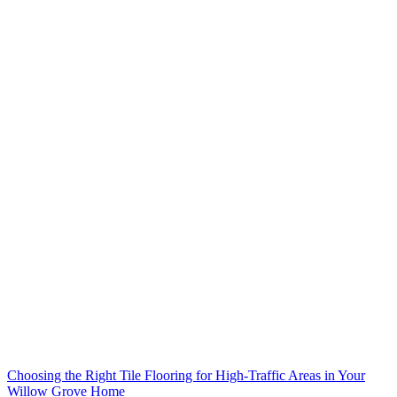
Choosing the Right Tile Flooring for High-Traffic Areas in Your
Willow Grove Home