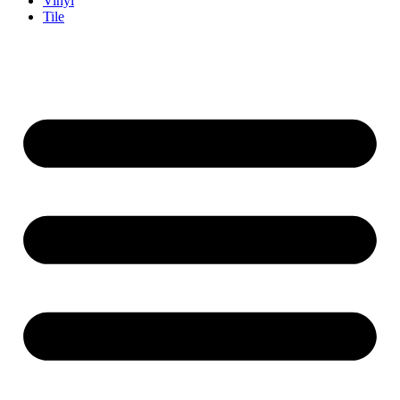
Vinyl
Tile