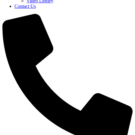
Video Library
Contact Us