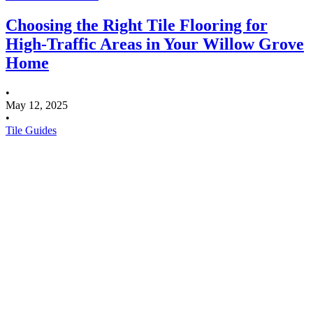
Choosing the Right Tile Flooring for
High-Traffic Areas in Your Willow Grove
Home
•
May 12, 2025
•
Tile Guides