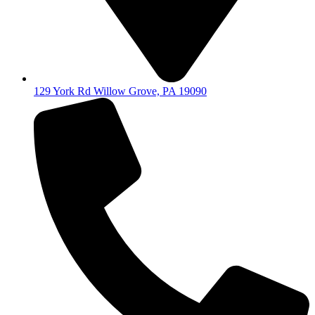
129 York Rd Willow Grove, PA 19090