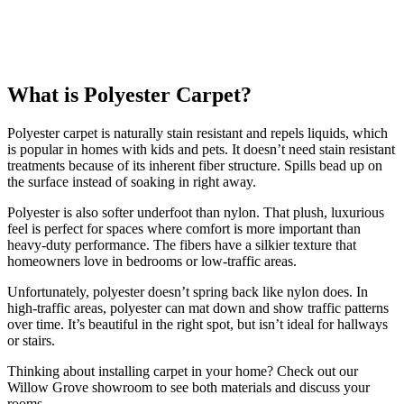
What is Polyester Carpet?
Polyester carpet is naturally stain resistant and repels liquids, which
is popular in homes with kids and pets. It doesn’t need stain resistant
treatments because of its inherent fiber structure. Spills bead up on
the surface instead of soaking in right away.
Polyester is also softer underfoot than nylon. That plush, luxurious
feel is perfect for spaces where comfort is more important than
heavy-duty performance. The fibers have a silkier texture that
homeowners love in bedrooms or low-traffic areas.
Unfortunately, polyester doesn’t spring back like nylon does. In
high-traffic areas, polyester can mat down and show traffic patterns
over time. It’s beautiful in the right spot, but isn’t ideal for hallways
or stairs.
Thinking about installing carpet in your home? Check out our
Willow Grove showroom to see both materials and discuss your
rooms.