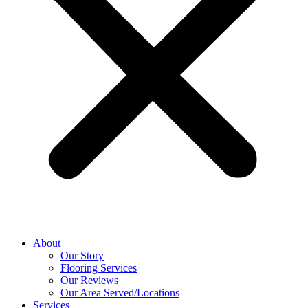
About
Our Story
Flooring Services
Our Reviews
Our Area Served/Locations
Services