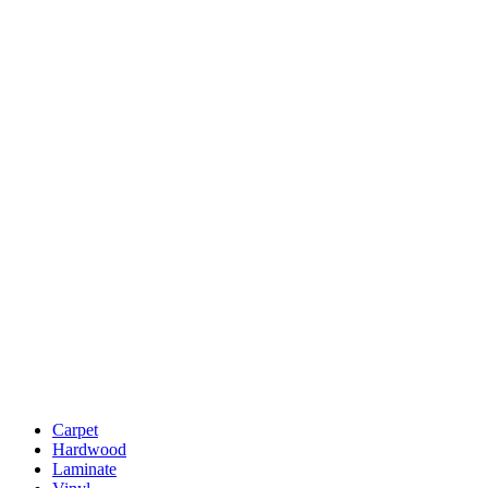
Carpet
Hardwood
Laminate