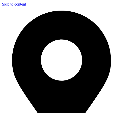
Skip to content