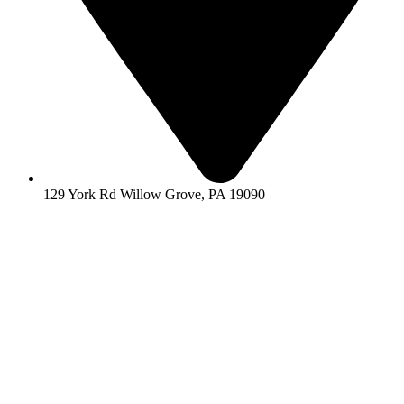
129 York Rd Willow Grove, PA 19090