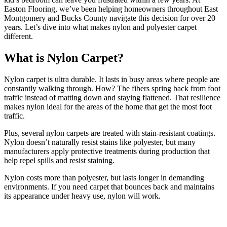
Easton Flooring, we’ve been helping homeowners throughout East
Montgomery and Bucks County navigate this decision for over 20
years. Let’s dive into what makes nylon and polyester carpet
different.
What is Nylon Carpet?
Nylon carpet is ultra durable. It lasts in busy areas where people are
constantly walking through. How? The fibers spring back from foot
traffic instead of matting down and staying flattened. That resilience
makes nylon ideal for the areas of the home that get the most foot
traffic.
Plus, several nylon carpets are treated with stain-resistant coatings.
Nylon doesn’t naturally resist stains like polyester, but many
manufacturers apply protective treatments during production that
help repel spills and resist staining.
Nylon costs more than polyester, but lasts longer in demanding
environments. If you need carpet that bounces back and maintains
its appearance under heavy use, nylon will work.