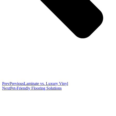
Prev
Previous
Laminate vs. Luxury Vinyl
Next
Pet-Friendly Flooring Solutions