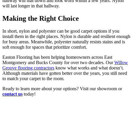
hallway will mat down and look worn within a few years. Nylon
will last longer in that hallway.
Making the Right Choice
In short, nylon and polyester can be good carpet options if you
install them in the right places. Nylon is durable and resilient enough
for busy areas. Meanwhile, polyester naturally resists stains and is
soft enough for spaces that prioritize comfort.
Easton Flooring has been helping homeowners across East
Montgomery and Bucks County for over two decades. Our
Willow
Groove flooring contractors
know what works and what doesn’t.
Although materials have gotten better over the years, you still need
to match your carpet to the room.
Ready to learn more about your options? Visit our showroom or
contact us
today!