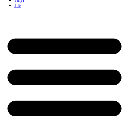
Vinyl
Tile