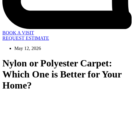
BOOK A VISIT
REQUEST ESTIMATE
May 12, 2026
Nylon or Polyester Carpet:
Which One is Better for Your
Home?