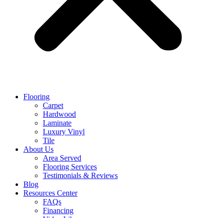
Flooring
Carpet
Hardwood
Laminate
Luxury Vinyl
Tile
About Us
Area Served
Flooring Services
Testimonials & Reviews
Blog
Resources Center
FAQs
Financing