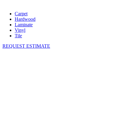
Carpet
Hardwood
Laminate
Vinyl
Tile
REQUEST ESTIMATE