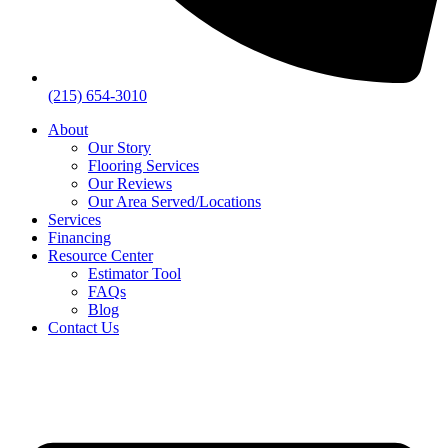
(215) 654-3010
About
Our Story
Flooring Services
Our Reviews
Our Area Served/Locations
Services
Financing
Resource Center
Estimator Tool
FAQs
Blog
Contact Us