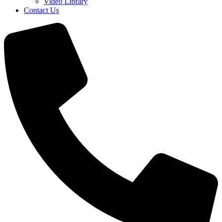
Video Library
Contact Us