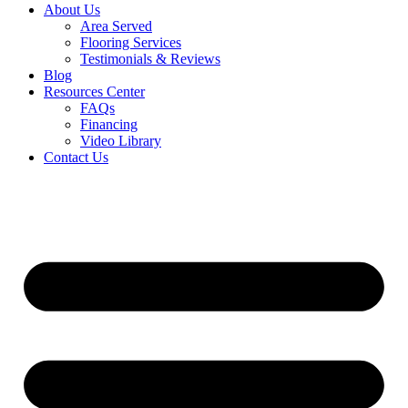
About Us
Area Served
Flooring Services
Testimonials & Reviews
Blog
Resources Center
FAQs
Financing
Video Library
Contact Us