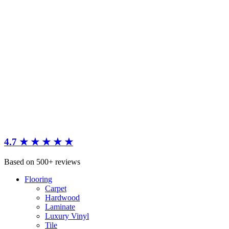
4.7 ★ ★ ★ ★ ★
Based on 500+ reviews
Flooring
Carpet
Hardwood
Laminate
Luxury Vinyl
Tile