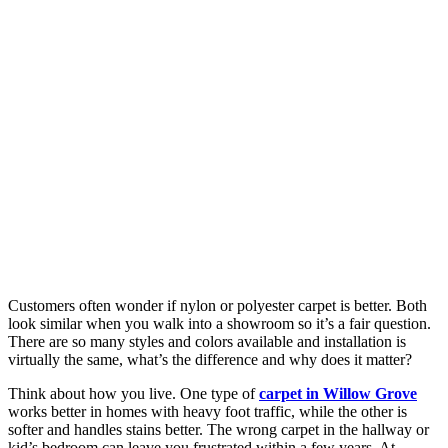
Customers often wonder if nylon or polyester carpet is better. Both
look similar when you walk into a showroom so it’s a fair question.
There are so many styles and colors available and installation is
virtually the same, what’s the difference and why does it matter?
Think about how you live. One type of
carpet in Willow Grove
works better in homes with heavy foot traffic, while the other is
softer and handles stains better. The wrong carpet in the hallway or
kid’s bedroom can leave you frustrated within a few years. At