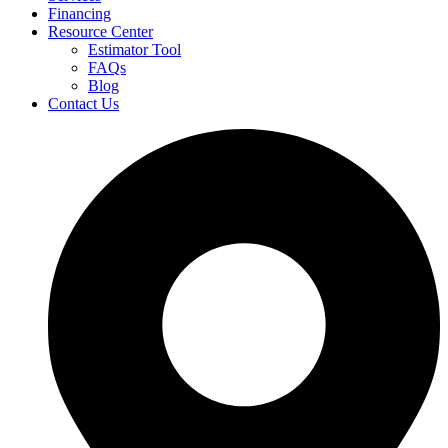
Financing
Resource Center
Estimator Tool
FAQs
Blog
Contact Us