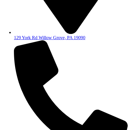
129 York Rd Willow Grove, PA 19090