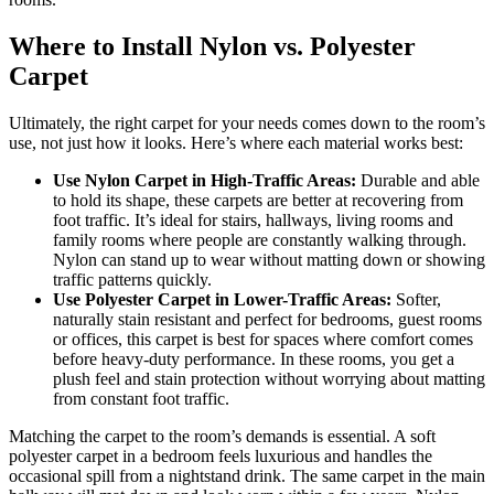
Where to Install Nylon vs. Polyester
Carpet
Ultimately, the right carpet for your needs comes down to the room’s
use, not just how it looks. Here’s where each material works best:
Use Nylon Carpet in High-Traffic Areas:
Durable and able
to hold its shape, these carpets are better at recovering from
foot traffic. It’s ideal for stairs, hallways, living rooms and
family rooms where people are constantly walking through.
Nylon can stand up to wear without matting down or showing
traffic patterns quickly.
Use Polyester Carpet in Lower-Traffic Areas:
Softer,
naturally stain resistant and perfect for bedrooms, guest rooms
or offices, this carpet is best for spaces where comfort comes
before heavy-duty performance. In these rooms, you get a
plush feel and stain protection without worrying about matting
from constant foot traffic.
Matching the carpet to the room’s demands is essential. A soft
polyester carpet in a bedroom feels luxurious and handles the
occasional spill from a nightstand drink. The same carpet in the main