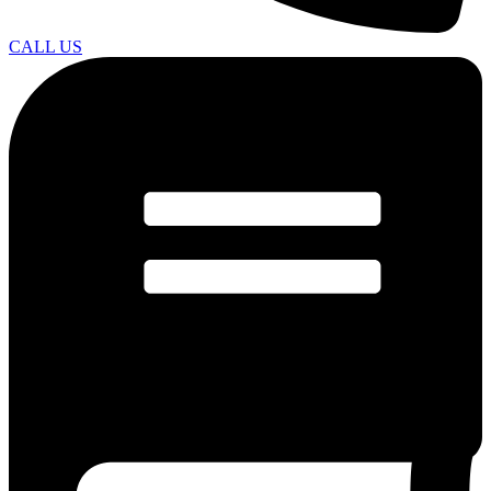
CALL US