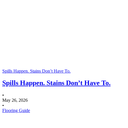
Spills Happen. Stains Don’t Have To.
Spills Happen. Stains Don’t Have To.
•
May 26, 2026
•
Flooring Guide