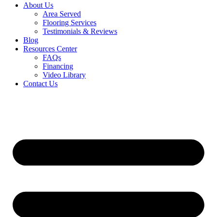
About Us
Area Served
Flooring Services
Testimonials & Reviews
Blog
Resources Center
FAQs
Financing
Video Library
Contact Us