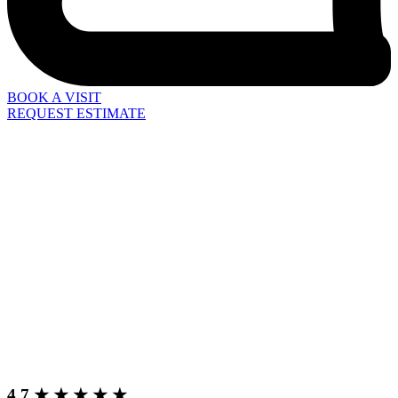
BOOK A VISIT
REQUEST ESTIMATE
4.7 ★ ★ ★ ★ ★