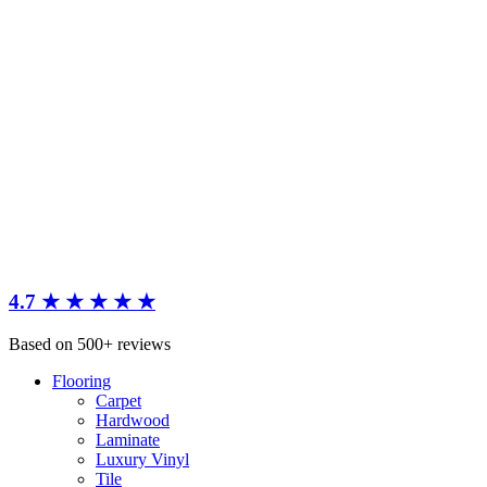
4.7 ★ ★ ★ ★ ★
Based on 500+ reviews
Flooring
Carpet
Hardwood
Laminate
Luxury Vinyl
Tile