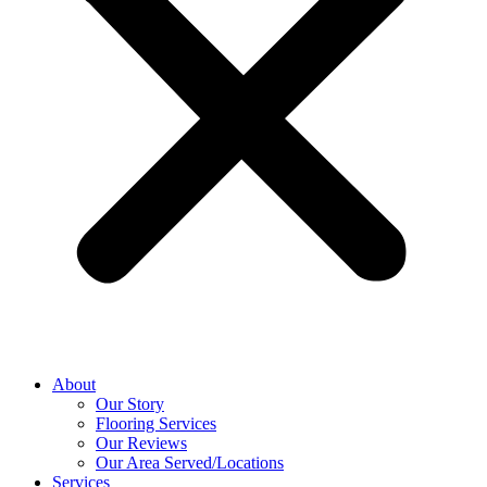
About
Our Story
Flooring Services
Our Reviews
Our Area Served/Locations
Services