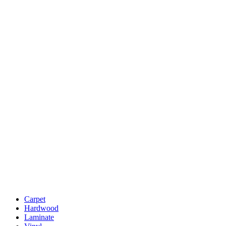
Carpet
Hardwood
Laminate