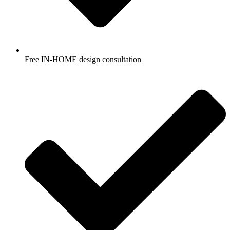
Free IN-HOME design consultation