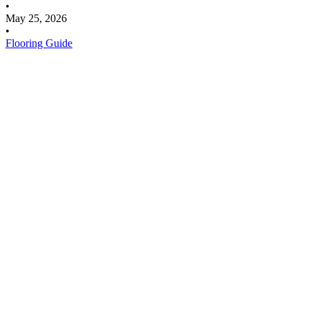
•
May 25, 2026
•
Flooring Guide