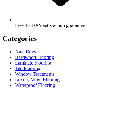
Free 30-DAY satisfaction guarantee
Categories
Area Rugs
Hardwood Flooring
Laminate Flooring
Tile Flooring
Window Treatments
Luxury Vinyl Flooring
Waterproof Flooring