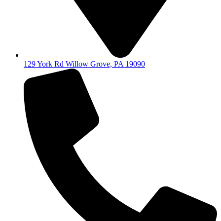
129 York Rd Willow Grove, PA 19090