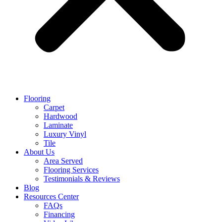
Flooring
Carpet
Hardwood
Laminate
Luxury Vinyl
Tile
About Us
Area Served
Flooring Services
Testimonials & Reviews
Blog
Resources Center
FAQs
Financing