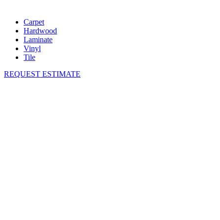
Carpet
Hardwood
Laminate
Vinyl
Tile
REQUEST ESTIMATE