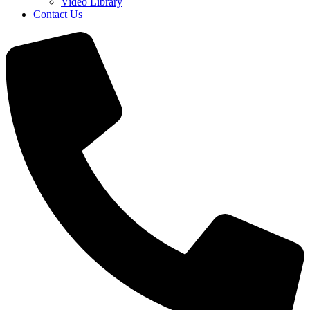
Video Library
Contact Us