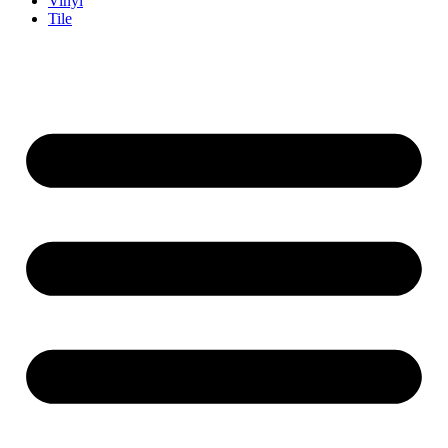
Vinyl
Tile