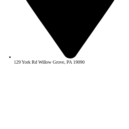
129 York Rd Willow Grove, PA 19090