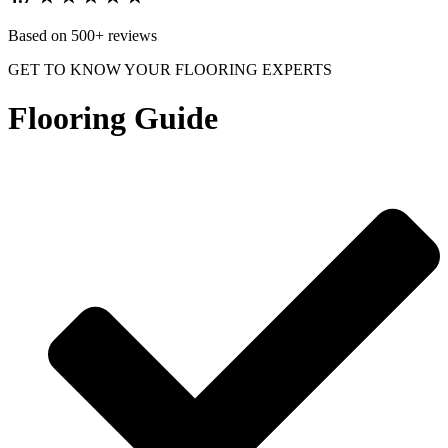
Based on 500+ reviews
GET TO KNOW YOUR FLOORING EXPERTS
Flooring Guide