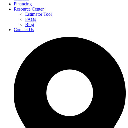
Financing
Resource Center
Estimator Tool
FAQs
Blog
Contact Us