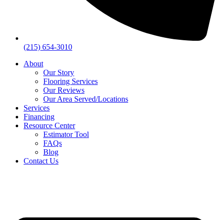
(215) 654-3010
About
Our Story
Flooring Services
Our Reviews
Our Area Served/Locations
Services
Financing
Resource Center
Estimator Tool
FAQs
Blog
Contact Us