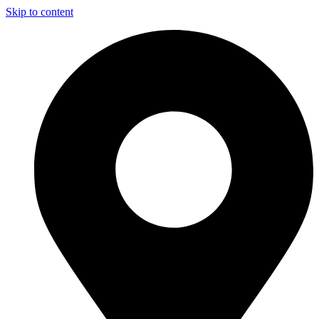
Skip to content