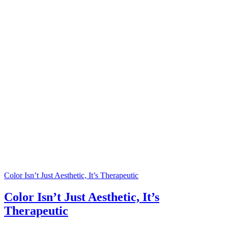
Color Isn’t Just Aesthetic, It’s Therapeutic
Color Isn’t Just Aesthetic, It’s
Therapeutic