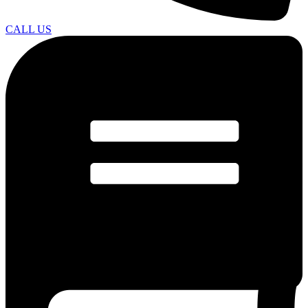
CALL US