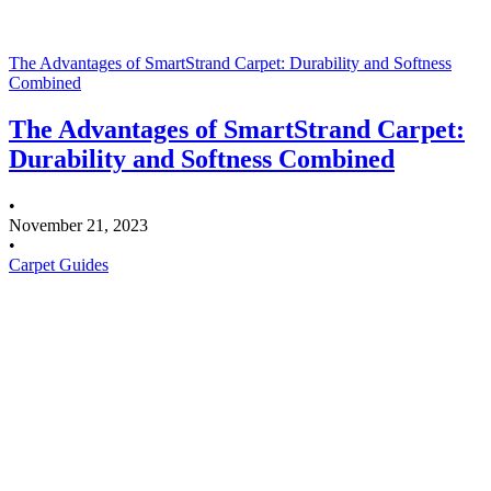
The Advantages of SmartStrand Carpet: Durability and Softness
Combined
The Advantages of SmartStrand Carpet:
Durability and Softness Combined
•
November 21, 2023
•
Carpet Guides