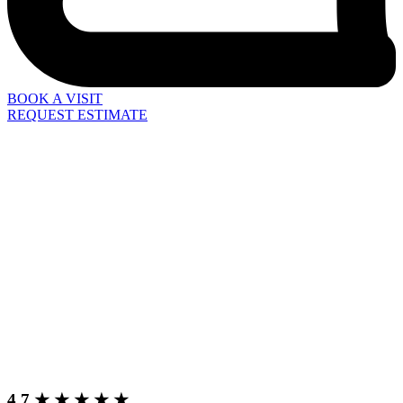
BOOK A VISIT
REQUEST ESTIMATE
4.7 ★ ★ ★ ★ ★