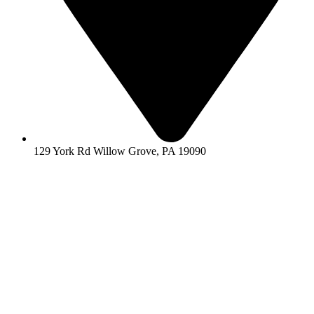
129 York Rd Willow Grove, PA 19090