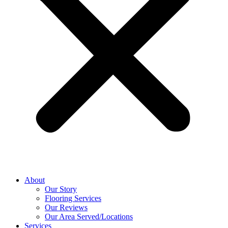
About
Our Story
Flooring Services
Our Reviews
Our Area Served/Locations
Services