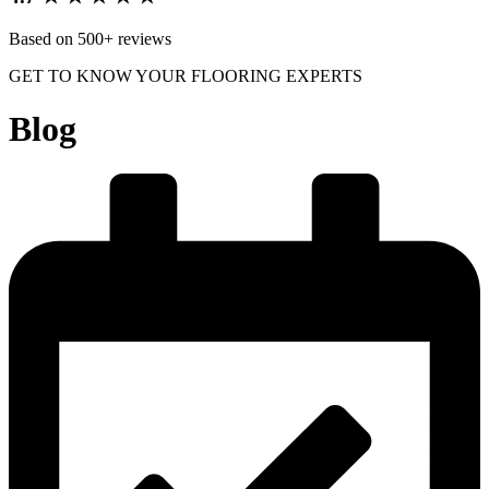
Based on 500+ reviews
GET TO KNOW YOUR FLOORING EXPERTS
Blog