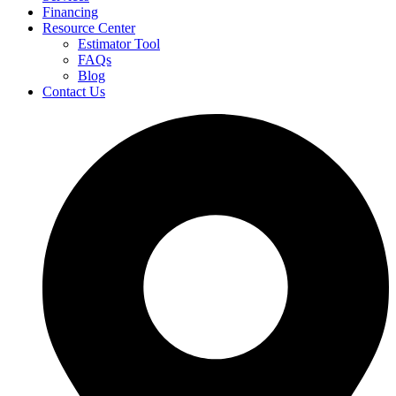
Financing
Resource Center
Estimator Tool
FAQs
Blog
Contact Us