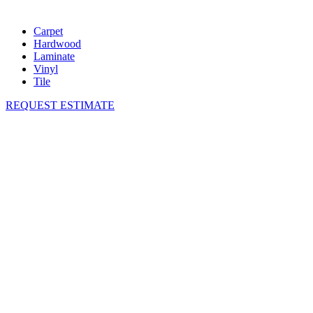
Carpet
Hardwood
Laminate
Vinyl
Tile
REQUEST ESTIMATE