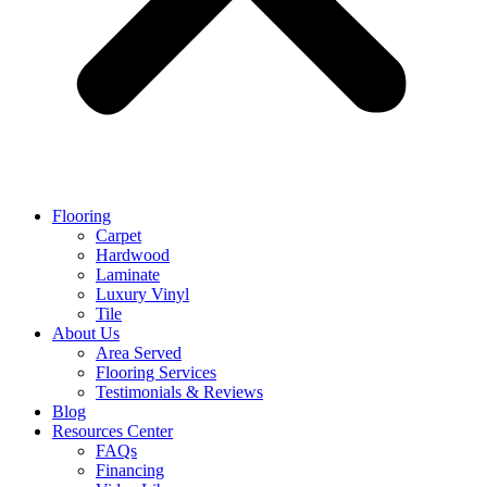
Flooring
Carpet
Hardwood
Laminate
Luxury Vinyl
Tile
About Us
Area Served
Flooring Services
Testimonials & Reviews
Blog
Resources Center
FAQs
Financing