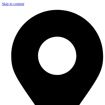
Skip to content