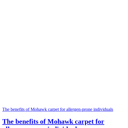
The benefits of Mohawk carpet for allergen-prone individuals
The benefits of Mohawk carpet for