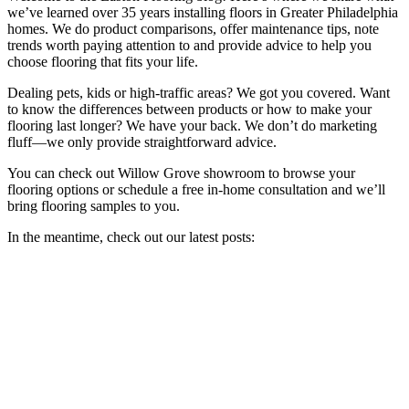
we’ve learned over 35 years installing floors in Greater Philadelphia
homes. We do product comparisons, offer maintenance tips, note
trends worth paying attention to and provide advice to help you
choose flooring that fits your life.
Dealing pets, kids or high-traffic areas? We got you covered. Want
to know the differences between products or how to make your
flooring last longer? We have your back. We don’t do marketing
fluff—we only provide straightforward advice.
You can check out Willow Grove showroom to browse your
flooring options or schedule a free in-home consultation and we’ll
bring flooring samples to you.
In the meantime, check out our latest posts: