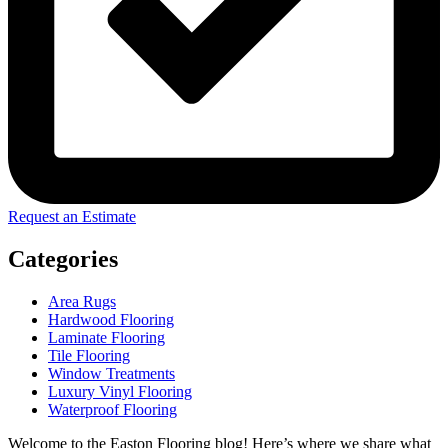
Request an Estimate
Categories
Area Rugs
Hardwood Flooring
Laminate Flooring
Tile Flooring
Window Treatments
Luxury Vinyl Flooring
Waterproof Flooring
Welcome to the Easton Flooring blog! Here’s where we share what