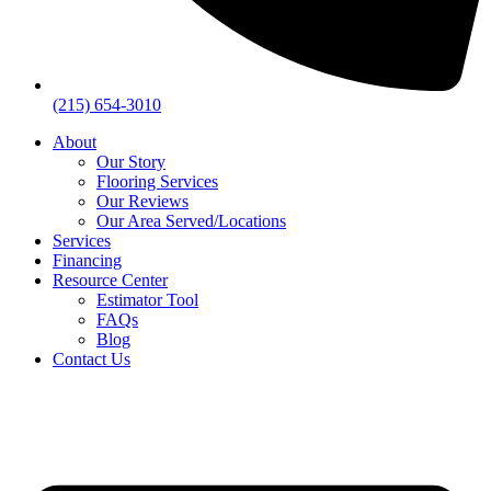
(215) 654-3010
About
Our Story
Flooring Services
Our Reviews
Our Area Served/Locations
Services
Financing
Resource Center
Estimator Tool
FAQs
Blog
Contact Us