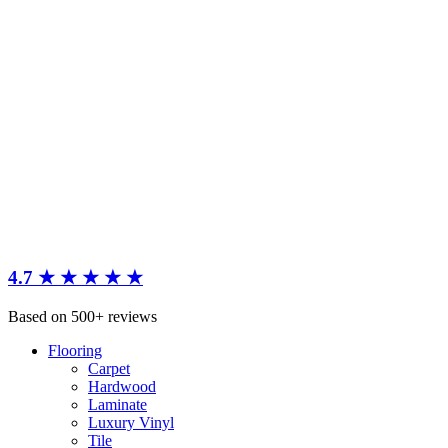
4.7 ★ ★ ★ ★ ★
Based on 500+ reviews
Flooring
Carpet
Hardwood
Laminate
Luxury Vinyl
Tile