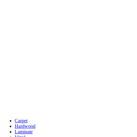
Carpet
Hardwood
Laminate