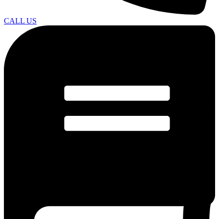
CALL US