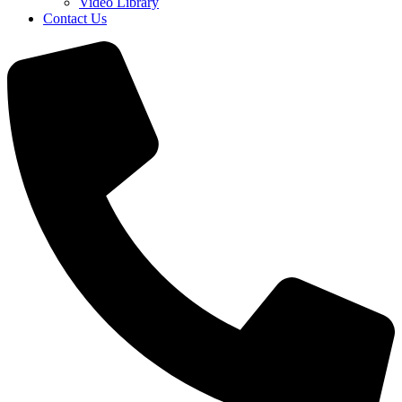
Video Library
Contact Us