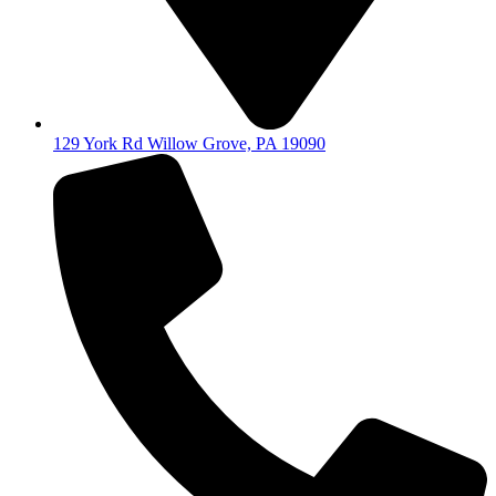
129 York Rd Willow Grove, PA 19090