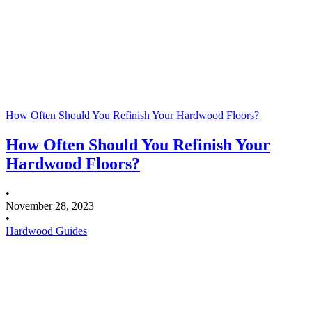
How Often Should You Refinish Your Hardwood Floors?
How Often Should You Refinish Your
Hardwood Floors?
•
November 28, 2023
•
Hardwood Guides