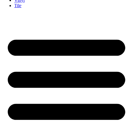
Vinyl
Tile