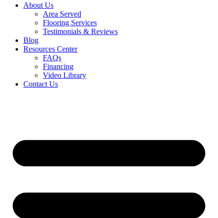
About Us
Area Served
Flooring Services
Testimonials & Reviews
Blog
Resources Center
FAQs
Financing
Video Library
Contact Us