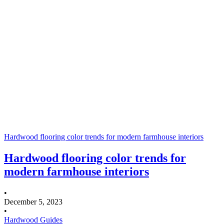
Hardwood flooring color trends for modern farmhouse interiors
Hardwood flooring color trends for
modern farmhouse interiors
•
December 5, 2023
•
Hardwood Guides