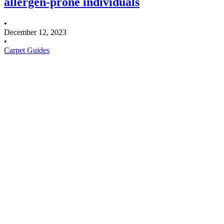
allergen-prone individuals
•
December 12, 2023
•
Carpet Guides